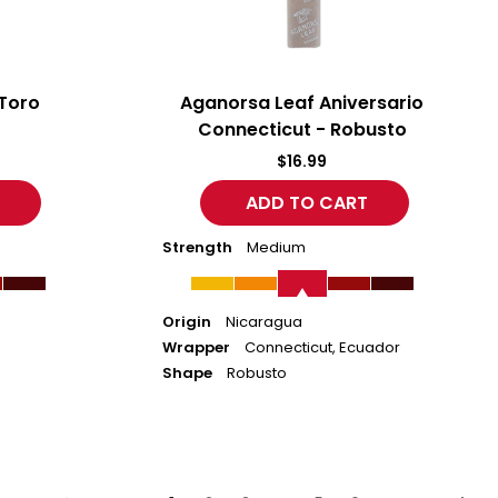
Toro
Aganorsa Leaf Aniversario
Connecticut - Robusto
$16.99
Strength
Medium
Origin
Nicaragua
Wrapper
Connecticut, Ecuador
Shape
Robusto