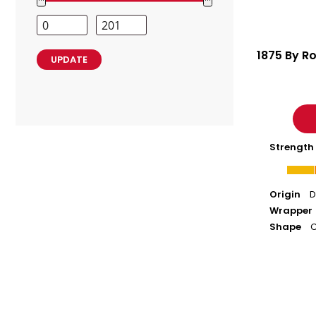
Range
Values
Minimum
Maximum
Price
Price
1875 By Ro
UPDATE
Strength
Origin
D
Wrapper
Shape
C
Abuelo