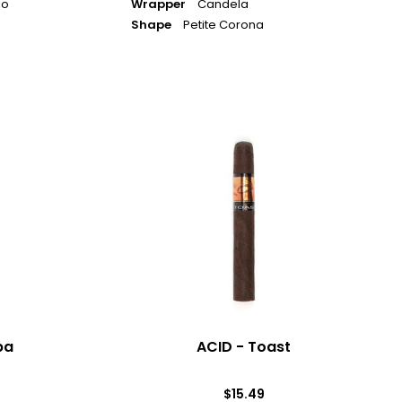
jo
Wrapper
Candela
Shape
Petite Corona
ACID
-
Toast
ba
ACID - Toast
$15.49