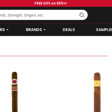
FREE Gift on $50+!
RS
BRANDS
DEALS
SAMPLE
OPEN CIGARS SUBMENU
OPEN BRANDS SUBMENU
Abuelo
-
Gran
Abuelo