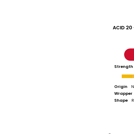
ACID 20
Strength
Origin
N
Wrapper
Shape
R