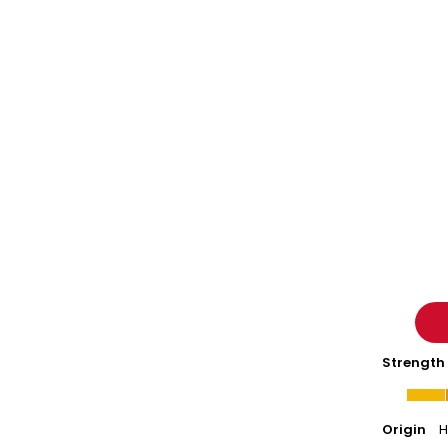
-
Nieto
Strength
Origin
H