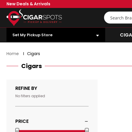
Skip
New Deals & Arrivals
to
Main
Search
Content
OPEN SUBMENU
CIGA
Set My Pickup Store
Home
Cigars
Cigars
1875
By
REFINE BY
Romeo
y
No filters applied
Julieta
-
Churchill
PRICE
Price
|
|