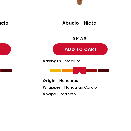
uelo
Abuelo - Nieta
$14.99
Strength
Medium
Origin
Honduras
o
Wrapper
Honduras Corojo
Shape
Perfecto
ACID