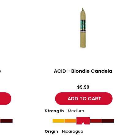
-
Blondie
Candela
e
ACID - Blondie Candela
$9.99
Strength
Medium
Origin
Nicaragua