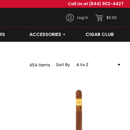
Call Us at
(844) 902-4427
CART
Log In
$0.00
RS
ACCESSORIES
CIGAR CLUB
OPEN ACCESSORIES SUBMEN
Sort By
454 Items
Abuelo
-
Nieta