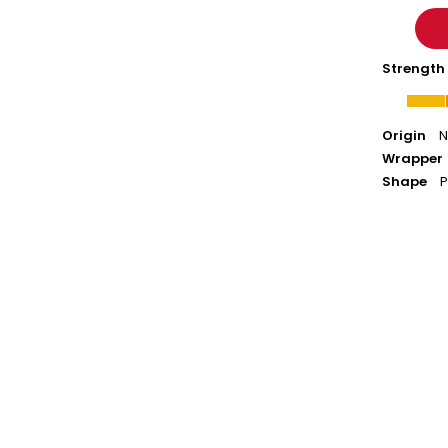
Strength
Origin
N
Wrapper
Shape
P
ACID
20
-
Robusto
Box-
Pressed