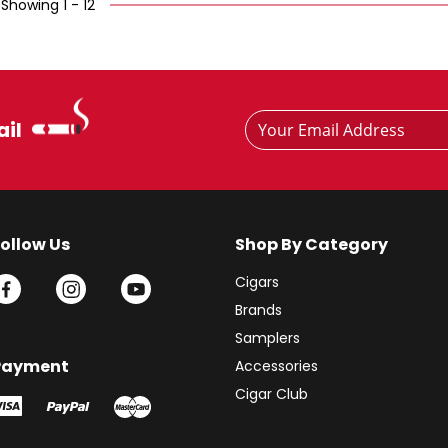
Showing 1 - 12
Footer
Email
ail
Newsletter
Address
Signup
Form
Follow Us
Shop By Category
Cigars
Brands
Samplers
Payment
Accessories
Cigar Club