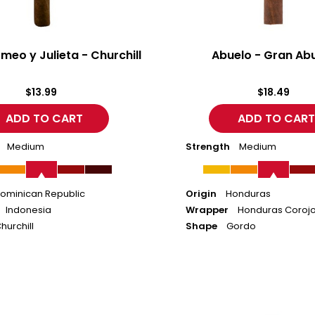
meo y Julieta - Churchill
Abuelo - Gran Ab
$13.99
$18.49
Medium
Strength
Medium
ominican Republic
Origin
Honduras
Indonesia
Wrapper
Honduras Coroj
hurchill
Shape
Gordo
Abuelo