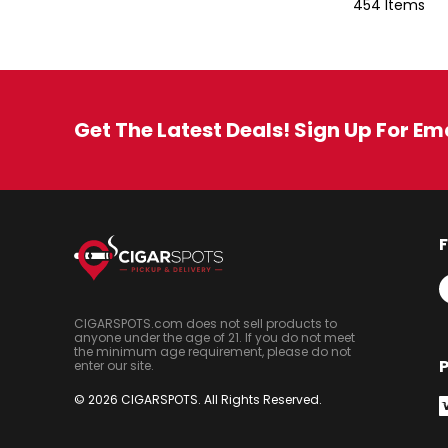
454 Items
Get The Latest Deals! Sign Up For Em
CIGARSPOTS.com does not sell products to
anyone under the age of 21. If you do not meet
the minimum age requirement, please do not
enter our site.
© 2026 CIGARSPOTS. All Rights Reserved.