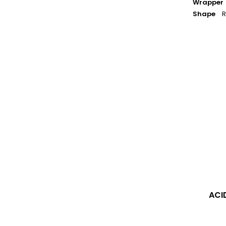
Wrapper
Shape
R
ACID
-
Blondie
Maduro
ACI