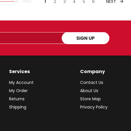
PREVIOUS
NEXT
PREV
1
2
3
4
5
6
NEXT
SIGN UP
Services
Company
My Account
Contact Us
My Order
About Us
Returns
Store Map
Shipping
Privacy Policy