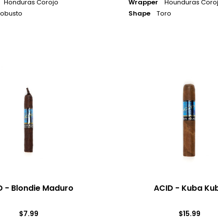
Honduras Corojo
Wrapper
Hounduras Coro
obusto
Shape
Toro
ACID
-
Kuba
Kuba
D - Blondie Maduro
ACID - Kuba Ku
$7.99
$15.99