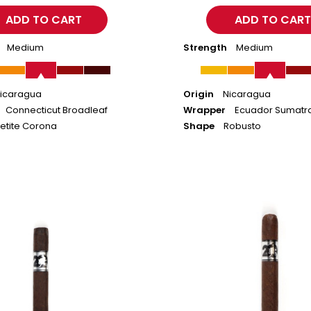
Medium
Strength
Medium
icaragua
Origin
Nicaragua
Connecticut Broadleaf
Wrapper
Ecuador Sumatr
etite Corona
Shape
Robusto
ACID
20
Maduro
-
Toro