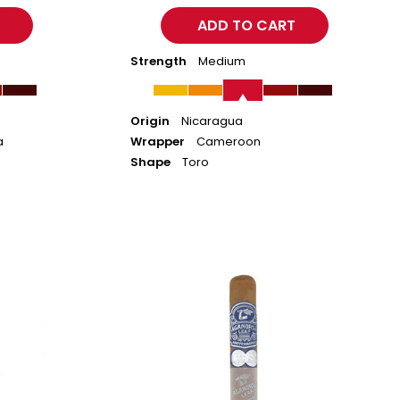
Strength
Medium
Origin
Nicaragua
a
Wrapper
Cameroon
Shape
Toro
Aganorsa
Leaf
Aniversario
Connecticut
-
Robusto