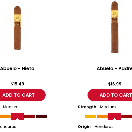
-
Padre
Abuelo - Nieto
Abuelo - Padr
$15.49
$16.99
Medium
Strength
Medium
onduras
Origin
Honduras