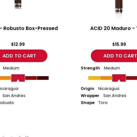
 - Robusto Box-Pressed
ACID 20 Maduro - 
$12.99
$15.99
Medium
Strength
Medium
icaragua
Origin
Nicaragua
San Andres
Wrapper
San Andres
obusto
Shape
Toro