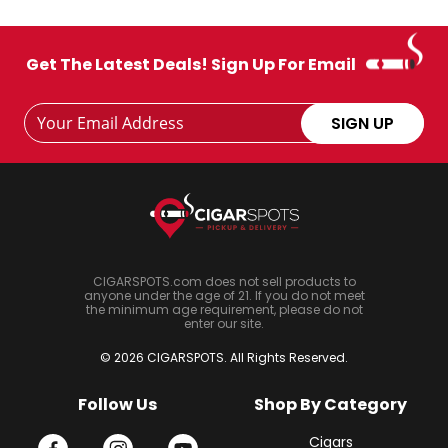
Get The Latest Deals! Sign Up For Email
Footer
Email
SIGN UP
Newsletter
Address
Signup
Form
CIGARSPOTS.com does not sell products to
anyone under the age of 21. If you do not meet
the minimum age requirement, please do not
enter our site.
© 2026 CIGARSPOTS. All Rights Reserved.
Follow Us
Shop By Category
Cigars