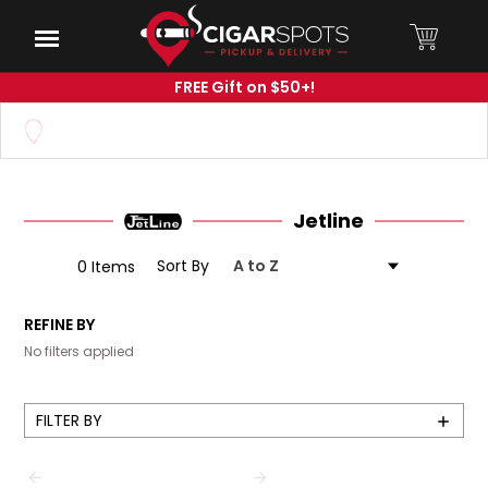
Skip
to
Menu
Main
Content
FREE Gift on $50+!
Set your Store
Find your local store
Jetline
Sort By
0 Items
REFINE BY
No filters applied
FILTER BY
Show
Filters
PREVIOUS
NEXT