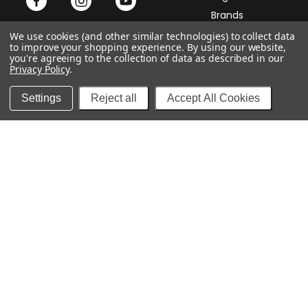
Brands
Samplers
We use cookies (and other similar technologies) to collect data
to improve your shopping experience.
By using our website,
Payment
Accessories
you're agreeing to the collection of data as described in our
Privacy Policy
.
Cigar Club
Settings
Reject all
Accept All Cookies
Services
Company
My Account
Contact Us
My Order
About Us
Returns
Store Map
Shipping
Privacy Policy