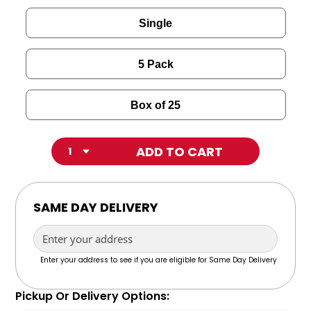
Single
5 Pack
Box of 25
Quantity
SAME DAY DELIVERY
POWERED BY
Enter your address to see if you are eligible for Same Day Delivery
Pickup Or Delivery Options: