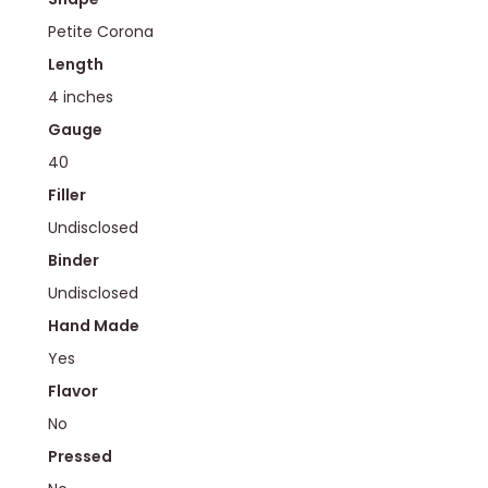
Petite Corona
Length
4 inches
Gauge
40
Filler
Undisclosed
Binder
Undisclosed
Hand Made
Yes
Flavor
No
Pressed