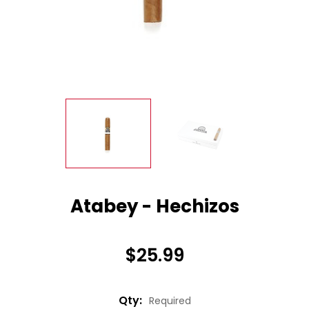
Atabey - Hechizos
$25.99
Qty:
Required