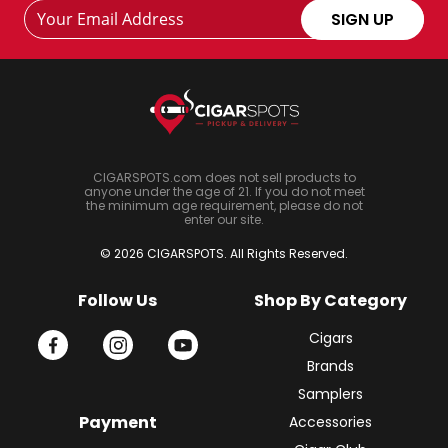
Footer
Email
SIGN UP
Newsletter
Address
Signup
Form
CIGARSPOTS.com does not sell products to
anyone under the age of 21. If you do not meet
the minimum age requirement, please do not
enter our site.
© 2026 CIGARSPOTS. All Rights Reserved.
Follow Us
Shop By Category
Cigars
Brands
Samplers
Payment
Accessories