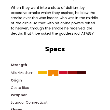
When they went into a state of delirium by
excessive smoke which they aspired, he blew the
smoke over the wise leader, who was in the middle
of the circle, so that with his divine powers raised
to heaven, through the smoke he received, the
deaths that tribe asked the goddess idol ATABEY.
Specs
Strength
Mild-Medium
Origin
Costa Rica
Wrapper
Ecuador Connecticut
Shape