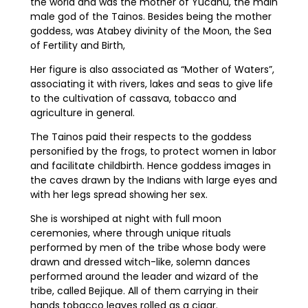
the world and was the mother of Yucahu, the main
male god of the Tainos. Besides being the mother
goddess, was Atabey divinity of the Moon, the Sea
of Fertility and Birth,
Her figure is also associated as “Mother of Waters”,
associating it with rivers, lakes and seas to give life
to the cultivation of cassava, tobacco and
agriculture in general.
The Tainos paid their respects to the goddess
personified by the frogs, to protect women in labor
and facilitate childbirth. Hence goddess images in
the caves drawn by the Indians with large eyes and
with her legs spread showing her sex.
She is worshiped at night with full moon
ceremonies, where through unique rituals
performed by men of the tribe whose body were
drawn and dressed witch-like, solemn dances
performed around the leader and wizard of the
tribe, called Bejique. All of them carrying in their
hands tobacco leaves rolled as a cigar.