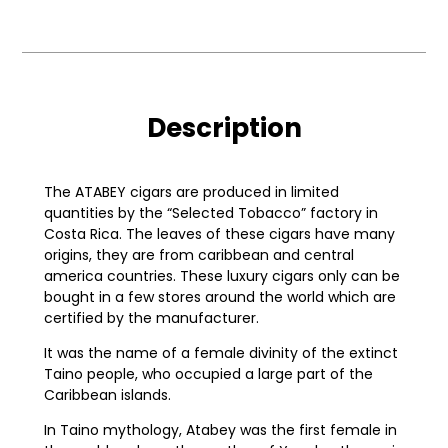
Description
The ATABEY cigars are produced in limited
quantities by the “Selected Tobacco” factory in
Costa Rica. The leaves of these cigars have many
origins, they are from caribbean and central
america countries. These luxury cigars only can be
bought in a few stores around the world which are
certified by the manufacturer.
It was the name of a female divinity of the extinct
Taino people, who occupied a large part of the
Caribbean islands.
In Taino mythology, Atabey was the first female in