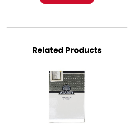
Related Products
Atabey
Hechizos
3-
Pack
(Tube)