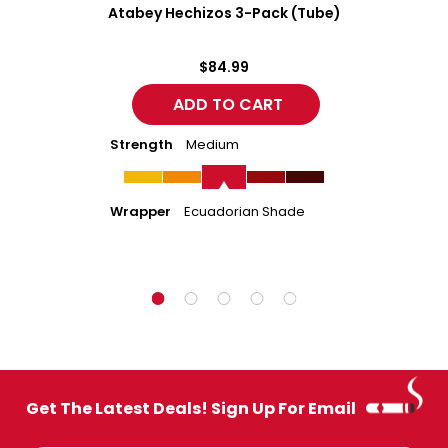
Atabey Hechizos 3-Pack (Tube)
$84.99
Strength
Medium
Wrapper
Ecuadorian Shade
Get The Latest Deals! Sign Up For Email