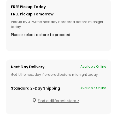
FREE Pickup Today
FREE Pickup Tomorrow
Pickup by 3 PM the next day if ordered before midnight
today
Please select a store to proceed
Next Day Delivery
Available Online
Get it the next day if ordered before midnight today
Standard 2-Day Shipping
Available Online
Find a different store >