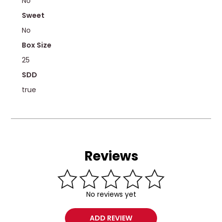
No
Sweet
No
Box Size
25
SDD
true
Reviews
No reviews yet
ADD REVIEW