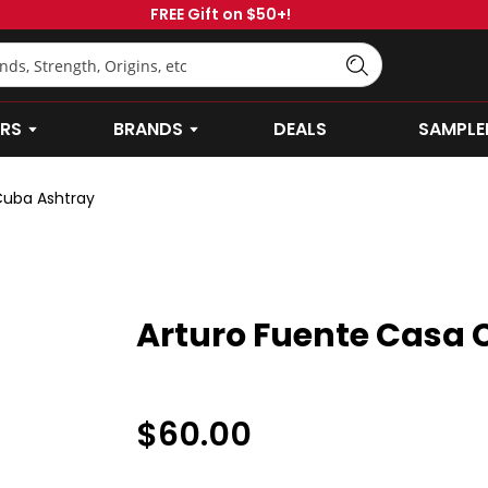
FREE Gift on $50+!
RS
BRANDS
DEALS
SAMPLE
OPEN CIGARS SUBMENU
OPEN BRANDS SUBMENU
Cuba Ashtray
Arturo Fuente Casa 
$60.00