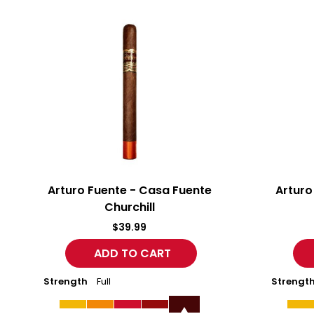
Arturo
Arturo
Fuente
Fuente
-
-
Casa
Casa
Fuente
Fuente
Churchill
Robusto
Arturo Fuente - Casa Fuente
Arturo
Churchill
$39.99
Strength
Full
Strengt