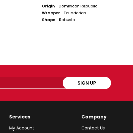
Origin
Dominican Republic
Wrapper
Ecuadorian
Shape
Robusto
SIGN UP
Services
Company
My Account
Contact Us