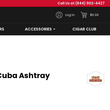
Call Us at
(844) 902-4427
CART
Log In
$0.00
RS
ACCESSORIES
CIGAR CLUB
OPEN ACCESSORIES SUBMEN
Cuba Ashtray