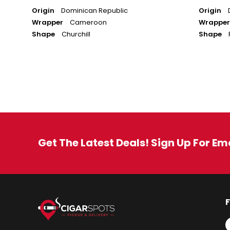
Origin
Dominican Republic
Origin
Wrapper
Cameroon
Wrapper
Shape
Churchill
Shape
Get The Latest Deals! Sign Up For Em