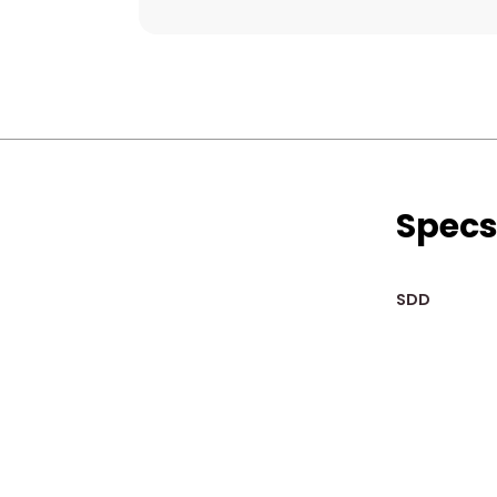
Spec
SDD