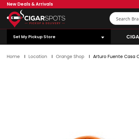
Skip
New Deals & Arrivals
to
Main
Search
Content
OPEN SUBMENU
CIGA
Set My Pickup Store
Home
Location
Orange Shop
Arturo Fuente Casa 