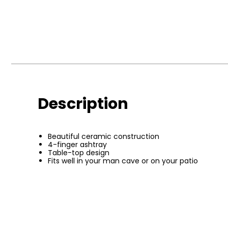
Description
Beautiful ceramic construction
4-finger ashtray
Table-top design
Fits well in your man cave or on your patio