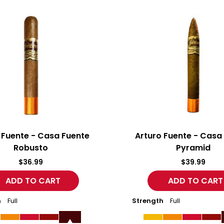
Arturo
Fuente
-
Casa
Fuente
Pyramid
 Fuente - Casa Fuente
Arturo Fuente - Casa
Robusto
Pyramid
$36.99
$39.99
h
Full
Strength
Full