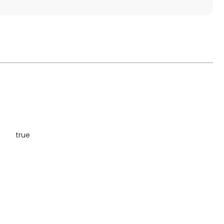
s
true