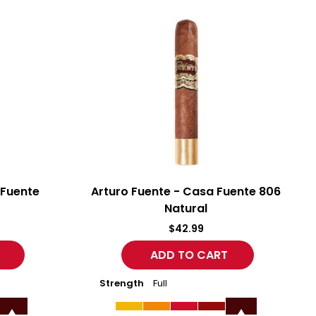
Arturo
A
Fuente
F
-
-
Casa
C
Fuente
F
806
C
Natural
G
 Fuente
Arturo Fuente - Casa Fuente 806
Natural
$42.99
Strength
Full