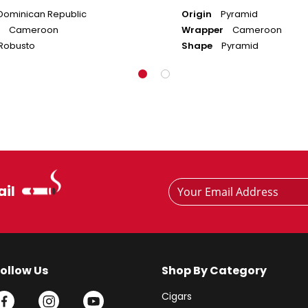
Dominican Republic
Origin
Pyramid
Cameroon
Wrapper
Cameroon
Robusto
Shape
Pyramid
Footer
Email
ail
Newsletter
Address
Signup
Form
Follow Us
Shop By Category
Cigars