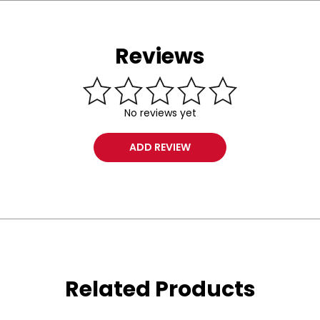
Reviews
No reviews yet
ADD REVIEW
Related Products