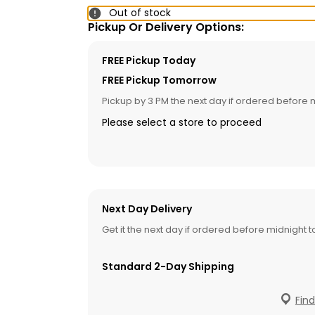
Out of stock
Pickup Or Delivery Options:
FREE Pickup Today
FREE Pickup Tomorrow
Pickup by 3 PM the next day if ordered before 
Please select a store to proceed
Next Day Delivery
Get it the next day if ordered before midnight 
Standard 2-Day Shipping
Find