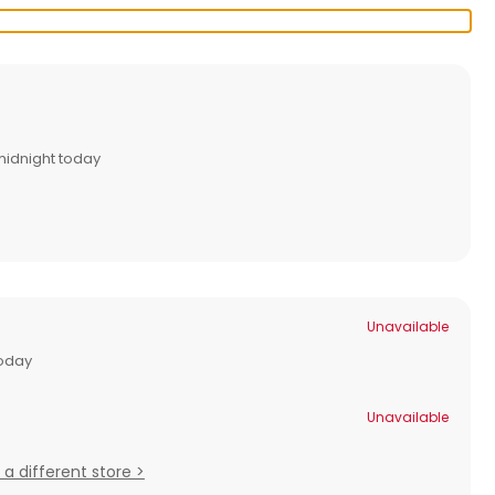
midnight today
Unavailable
today
Unavailable
 a different store >