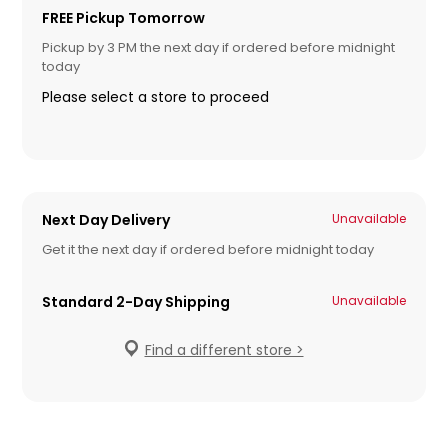
FREE Pickup Tomorrow
Pickup by 3 PM the next day if ordered before midnight
today
Please select a store to proceed
Next Day Delivery
Unavailable
Get it the next day if ordered before midnight today
Standard 2-Day Shipping
Unavailable
Find a different store >