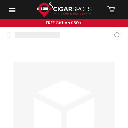
Skip
to
Menu
Main
Content
FREE Gift on $50+!