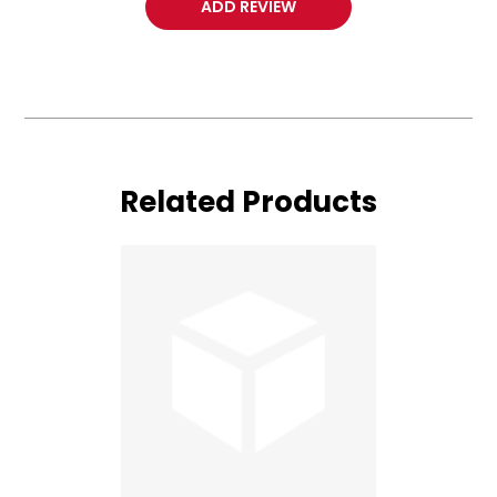
ADD REVIEW
Related Products
Lotus
Duet
Vertigo
Cutter