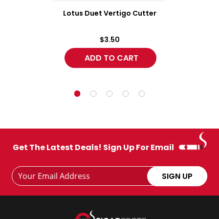
Lotus Duet Vertigo Cutter
$3.50
Get The Latest Deals! Sign Up For Email
Footer
Email
SIGN UP
Newsletter
Address
Signup
Form